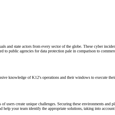
als and state actors from every sector of the globe. These cyber incide
ed to public agencies for data protection pale in comparison to commerc
ive knowledge of K12's operations and their windows to execute their IT
 of users create unique challenges. Securing these environments and p
and help your team identify the appropriate solutions, taking into accoun