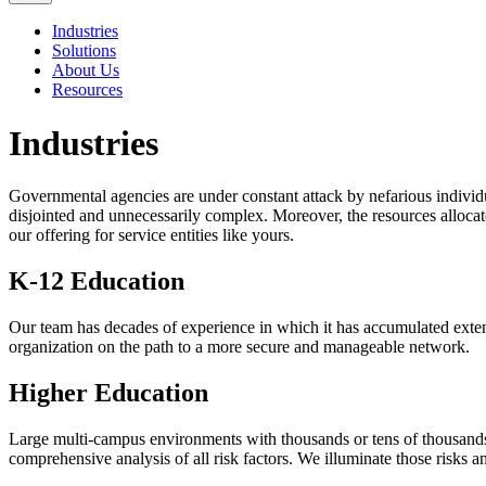
Industries
Solutions
About Us
Resources
Industries
Governmental agencies are under constant attack by nefarious individu
disjointed and unnecessarily complex. Moreover, the resources allocat
our offering for service entities like yours.
K-12 Education
Our team has decades of experience in which it has accumulated extens
organization on the path to a more secure and manageable network.
Higher Education
Large multi-campus environments with thousands or tens of thousands
comprehensive analysis of all risk factors. We illuminate those risks 