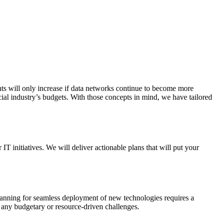
nts will only increase if data networks continue to become more
ial industry’s budgets. With those concepts in mind, we have tailored
 initiatives. We will deliver actionable plans that will put your
lanning for seamless deployment of new technologies requires a
t any budgetary or resource-driven challenges.