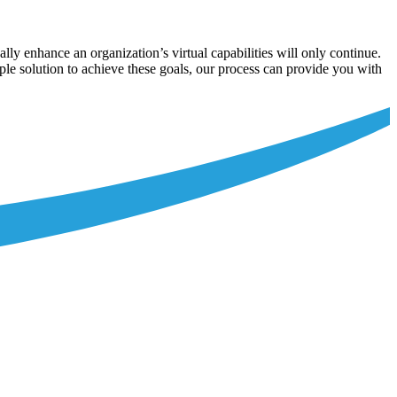
ally enhance an organization’s virtual capabilities will only continue.
ple solution to achieve these goals, our process can provide you with