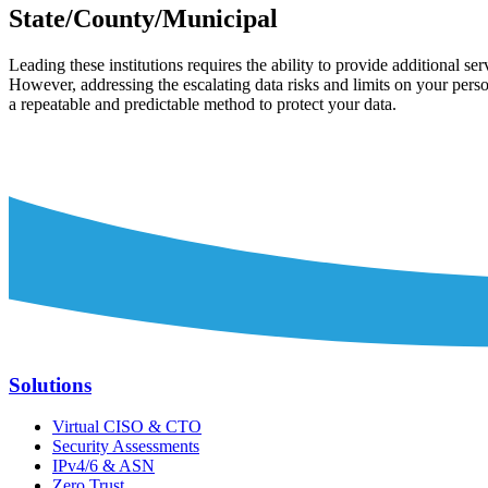
State/County/Municipal
Leading these institutions requires the ability to provide additional se
However, addressing the escalating data risks and limits on your perso
a repeatable and predictable method to protect your data.
Solutions
Virtual CISO & CTO
Security Assessments
IPv4/6 & ASN
Zero Trust