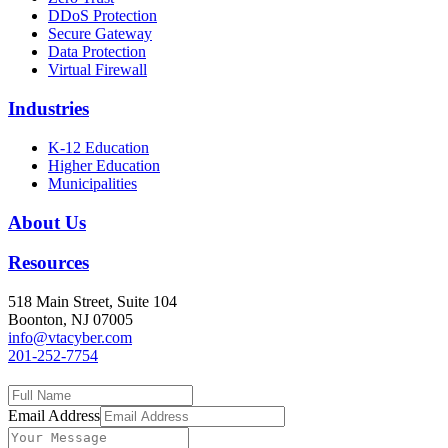
DDoS Protection
Secure Gateway
Data Protection
Virtual Firewall
Industries
K-12 Education
Higher Education
Municipalities
About Us
Resources
518 Main Street, Suite 104
Boonton, NJ 07005
info@vtacyber.com
201-252-7754
Email Address