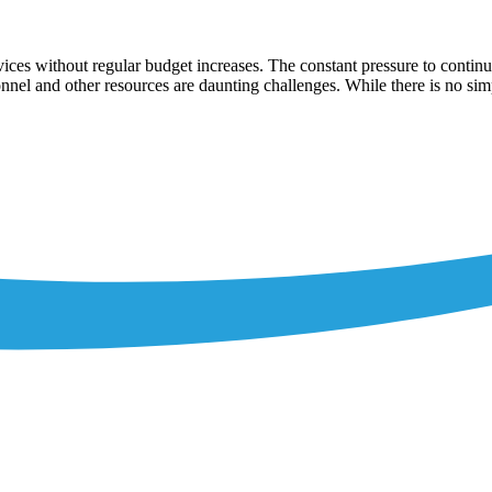
rvices without regular budget increases. The constant pressure to continu
nnel and other resources are daunting challenges. While there is no sim