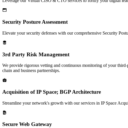
Leverage our Virtual CISO & CTO services to fortify your digital lead
Security Posture Assessment
Elevate your security defenses with our comprehensive Security Postu
3rd Party Risk Management
We provide rigorous vetting and continuous monitoring of your third-p
chain and business partnerships.
Acquisition of IP Space; BGP Architecture
Streamline your network's growth with our services in IP Space Acqui
Secure Web Gateway