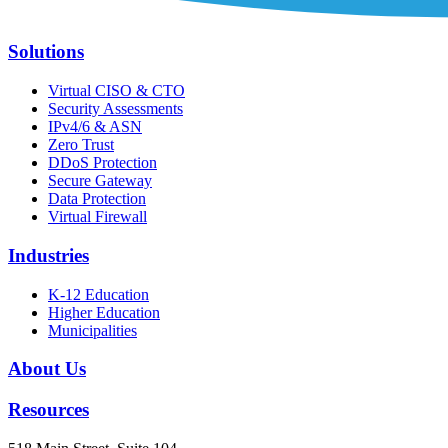
Solutions
Virtual CISO & CTO
Security Assessments
IPv4/6 & ASN
Zero Trust
DDoS Protection
Secure Gateway
Data Protection
Virtual Firewall
Industries
K-12 Education
Higher Education
Municipalities
About Us
Resources