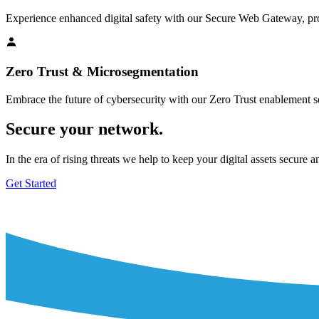
Experience enhanced digital safety with our Secure Web Gateway, pro
Zero Trust & Microsegmentation
Embrace the future of cybersecurity with our Zero Trust enablement ser
Secure your network.
In the era of rising threats we help to keep your digital assets secure a
Get Started