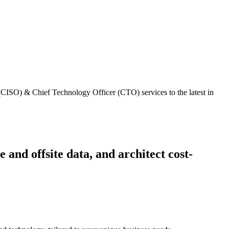
 (CISO) & Chief Technology Officer (CTO) services to the latest in
 and offsite data, and architect cost-