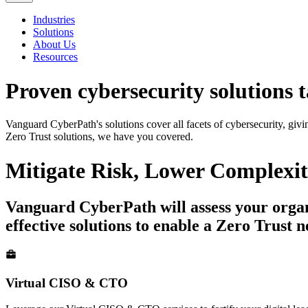
Industries
Solutions
About Us
Resources
Proven cybersecurity solutions
t
Vanguard CyberPath's solutions cover all facets of cybersecurity, giv
Zero Trust solutions, we have you covered.
Mitigate
Risk
, Lower
Complexit
Vanguard CyberPath will assess your organiz
effective solutions to enable a Zero Trust 
Virtual CISO & CTO