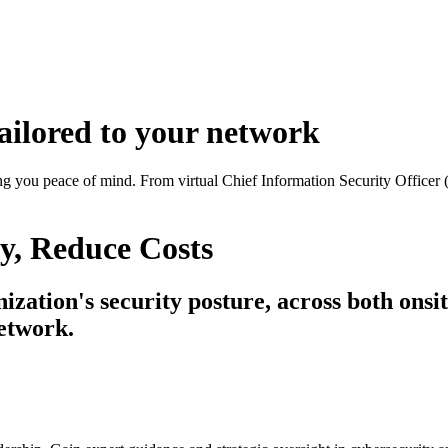
ailored to your network
ing you peace of mind.
From virtual Chief Information Security Officer
y
, Reduce
Costs
ation's security posture, across both onsite
network.