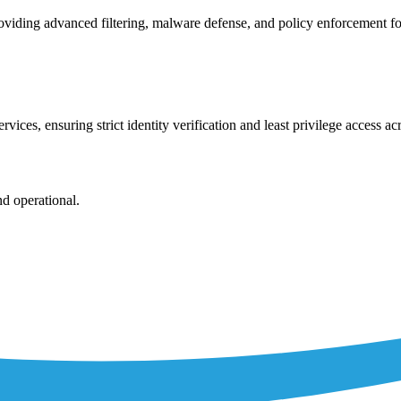
viding advanced filtering, malware defense, and policy enforcement fo
vices, ensuring strict identity verification and least privilege access a
nd operational.