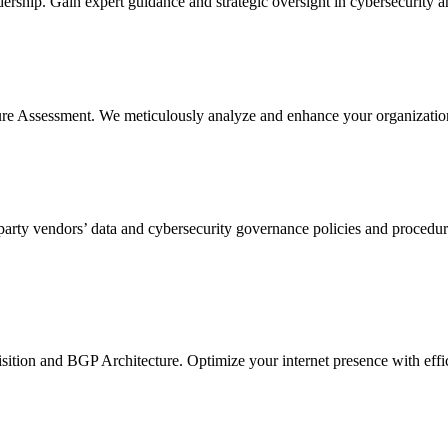
ership. Gain expert guidance and strategic oversight in cybersecurity a
re Assessment. We meticulously analyze and enhance your organization's
arty vendors’ data and cybersecurity governance policies and procedure
sition and BGP Architecture. Optimize your internet presence with eff