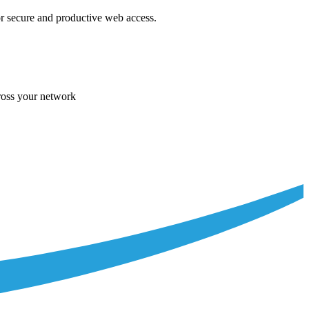
r secure and productive web access.
cross your network