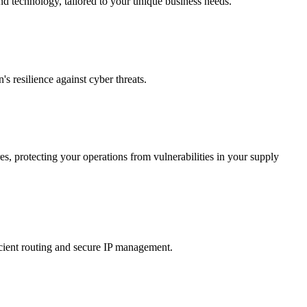
nd technology, tailored to your unique business needs.
 resilience against cyber threats.
s, protecting your operations from vulnerabilities in your supply
icient routing and secure IP management.